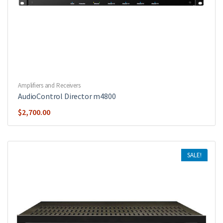
Amplifiers and Receivers
AudioControl Director m4800
$
2,700.00
SALE!