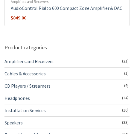
Amplifiers and Receivers
AudioControl Rialto 600 Compact Zone Amplifier & DAC
$
849.00
Product categories
Amplifiers and Receivers
(21)
Cables & Accessories
(1)
CD Players / Streamers
(9)
Headphones
(14)
Installation Services
(10)
Speakers
(33)