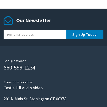
Our Newsletter
Y
Sign Up Today!
o
u
r
e
m
Got Questions?
860-599-1234
a
i
l
Showroom Location:
Castle Hill Audio Video
201 N Main St. Stonington CT 06378