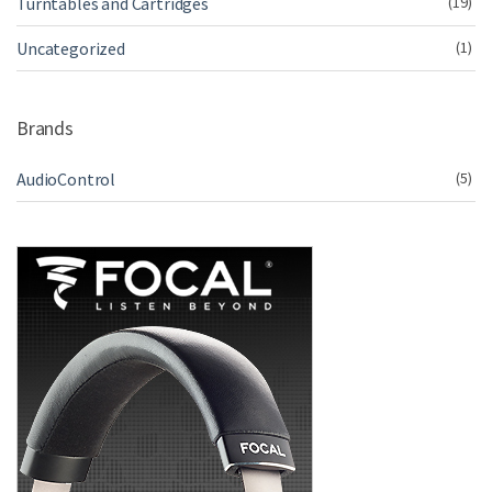
Turntables and Cartridges
(19)
Uncategorized
(1)
Brands
AudioControl
(5)