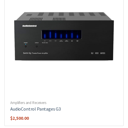
Amplifiers and Receivers
AudioControl Pantages G3
$
2,500.00