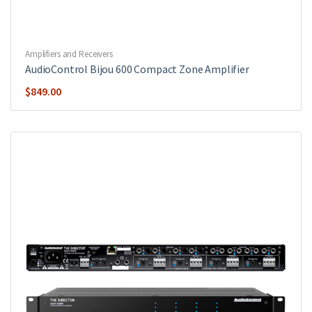
Amplifiers and Receivers
AudioControl Bijou 600 Compact Zone Amplifier
$
849.00