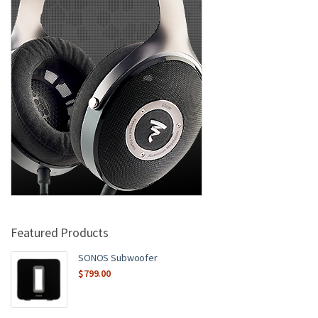
Featured Products
SONOS Subwoofer
$
799.00