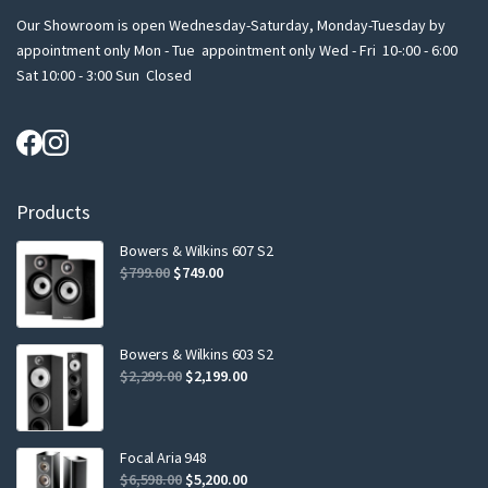
Our Showroom is open Wednesday-Saturday, Monday-Tuesday by
appointment only Mon - Tue appointment only Wed - Fri 10-:00 - 6:00
Sat 10:00 - 3:00 Sun Closed
Products
Bowers & Wilkins 607 S2
Original
Current
$
799.00
$
749.00
price
price
was:
is:
$799.00.
$749.00.
Bowers & Wilkins 603 S2
Original
Current
$
2,299.00
$
2,199.00
price
price
was:
is:
$2,299.00.
$2,199.00.
Focal Aria 948
Original
Current
$
6,598.00
$
5,200.00