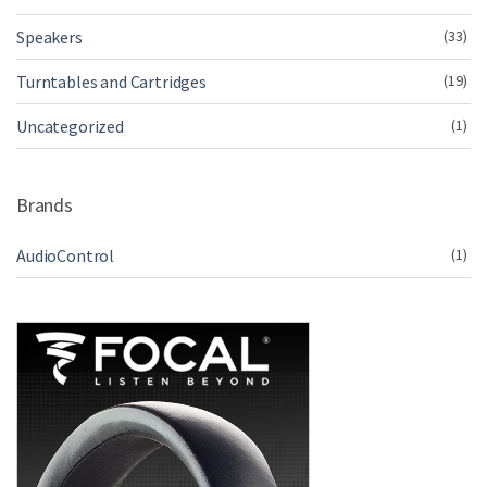
Speakers
(33)
Turntables and Cartridges
(19)
Uncategorized
(1)
Brands
AudioControl
(1)