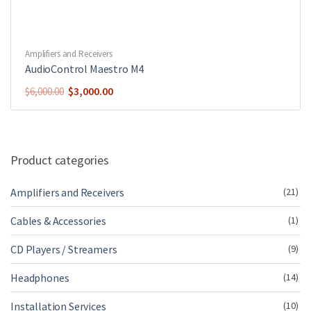
Amplifiers and Receivers
AudioControl Maestro M4
Original
Current
$
3,000.00
$
6,000.00
price
price
was:
is:
$6,000.00.
$3,000.00.
Product categories
Amplifiers and Receivers
(21)
Cables & Accessories
(1)
CD Players / Streamers
(9)
Headphones
(14)
Installation Services
(10)