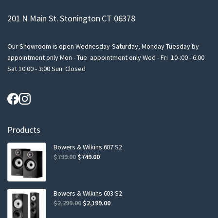
201 N Main St. Stonington CT 06378
Our Showroom is open Wednesday-Saturday, Monday-Tuesday by
appointment only Mon - Tue appointment only Wed - Fri 10-:00 - 6:00
Sat 10:00 - 3:00 Sun Closed
Products
Bowers & Wilkins 607 S2
Original
Current
$
799.00
$
749.00
price
price
was:
is:
$799.00.
$749.00.
Bowers & Wilkins 603 S2
Original
Current
$
2,299.00
$
2,199.00
price
price