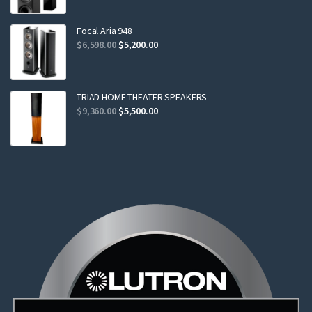
was:
is:
$2,299.00.
$2,199.00.
Focal Aria 948
Original
Current
$
6,598.00
$
5,200.00
price
price
was:
is:
$6,598.00.
$5,200.00.
TRIAD HOME THEATER SPEAKERS
Original
Current
$
9,360.00
$
5,500.00
price
price
was:
is:
$9,360.00.
$5,500.00.