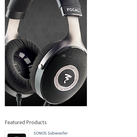
Featured Products
SONOS Subwoofer