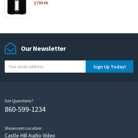
$
799.00
Our Newsletter
Y
Sign Up Today!
o
u
r
e
m
Got Questions?
860-599-1234
a
i
l
Showroom Location:
Castle Hill Audio Video