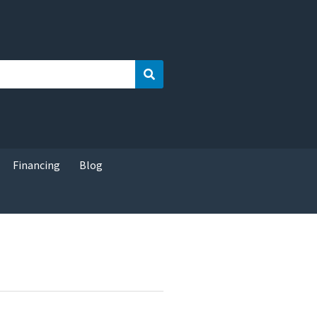
Search
Financing
Blog