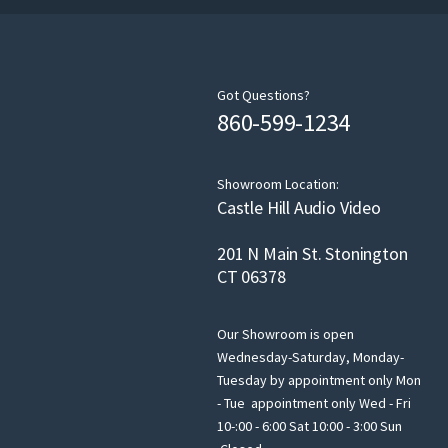
Got Questions?
860-599-1234
Showroom Location:
Castle Hill Audio Video
201 N Main St. Stonington
CT 06378
Our Showroom is open
Wednesday-Saturday, Monday-
Tuesday by appointment only Mon
- Tue appointment only Wed - Fri
10-:00 - 6:00 Sat 10:00 - 3:00 Sun