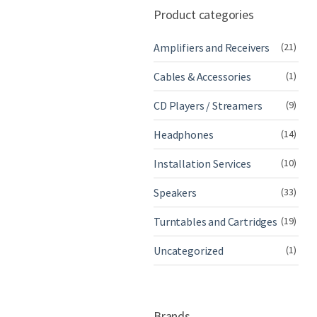
Product categories
Amplifiers and Receivers
(21)
Cables & Accessories
(1)
CD Players / Streamers
(9)
Headphones
(14)
Installation Services
(10)
Speakers
(33)
Turntables and Cartridges
(19)
Uncategorized
(1)
Brands