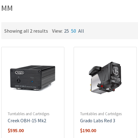
MM
Showing all 2 results
View:
25
50
All
Turntables and Cartridges
Turntables and Cartridges
Creek OBH-15 Mk2
Grado Labs Red 3
$
595.00
$
190.00