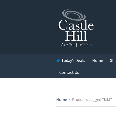
Today’s Deals
Home
Sh
Contact Us
Home
/
Products tagged “MM”