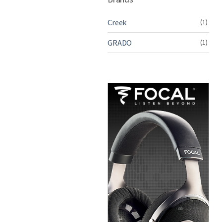
Creek
(1)
GRADO
(1)