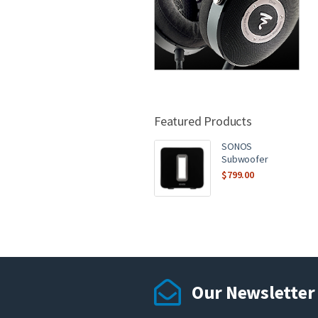
Featured Products
SONOS
Subwoofer
$
799.00
Our Newsletter