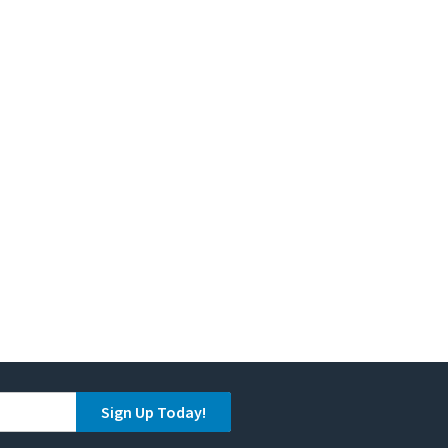
Sign Up Today!