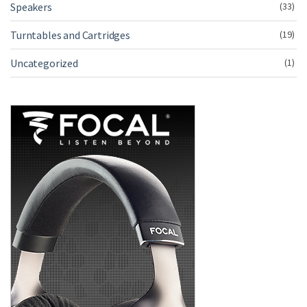
Speakers
(33)
Turntables and Cartridges
(19)
Uncategorized
(1)