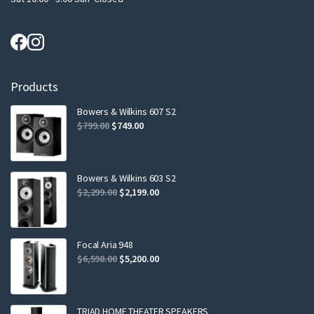
Products
Bowers & Wilkins 607 S2
Original
Current
$
799.00
$
749.00
price
price
was:
is:
$799.00.
$749.00.
Bowers & Wilkins 603 S2
Original
Current
$
2,299.00
$
2,199.00
price
price
was:
is:
$2,299.00.
$2,199.00.
Focal Aria 948
Original
Current
$
6,598.00
$
5,200.00
price
price
was:
is:
$6,598.00.
$5,200.00.
TRIAD HOME THEATER SPEAKERS