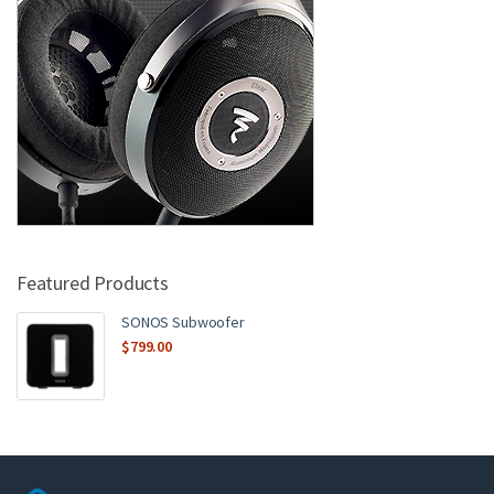
Featured Products
SONOS Subwoofer
$
799.00