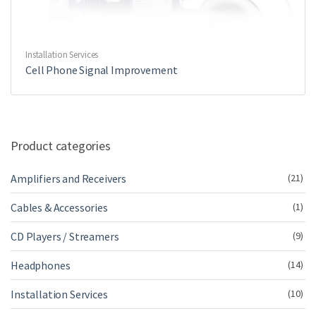
Installation Services
Cell Phone Signal Improvement
Product categories
Amplifiers and Receivers
(21)
Cables & Accessories
(1)
CD Players / Streamers
(9)
Headphones
(14)
Installation Services
(10)