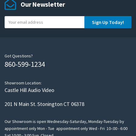
Our Newsletter
Y
Sign Up Today!
o
u
r
e
m
Got Questions?
860-599-1234
a
i
l
Showroom Location:
Castle Hill Audio Video
201 N Main St. Stonington CT 06378
Our Showroom is open Wednesday-Saturday, Monday-Tuesday by
appointment only Mon - Tue appointment only Wed - Fri 10-:00 - 6:00
Sat 10:00 - 3:00 Sun Closed