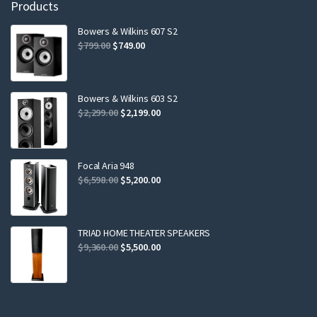
Products
Bowers & Wilkins 607 S2
Original
Current
$
799.00
$
749.00
price
price
was:
is:
$799.00.
$749.00.
Bowers & Wilkins 603 S2
Original
Current
$
2,299.00
$
2,199.00
price
price
was:
is:
$2,299.00.
$2,199.00.
Focal Aria 948
Original
Current
$
6,598.00
$
5,200.00
price
price
was:
is:
$6,598.00.
$5,200.00.
TRIAD HOME THEATER SPEAKERS
Original
Current
$
9,360.00
$
5,500.00
price
price
was:
is:
$9,360.00.
$5,500.00.