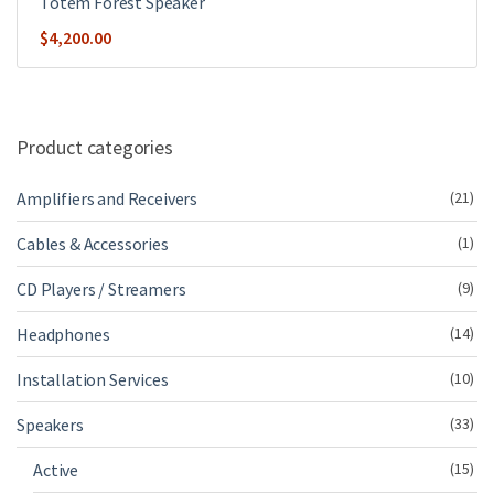
Totem Forest Speaker
$
4,200.00
Product categories
Amplifiers and Receivers
(21)
Cables & Accessories
(1)
CD Players / Streamers
(9)
Headphones
(14)
Installation Services
(10)
Speakers
(33)
Active
(15)