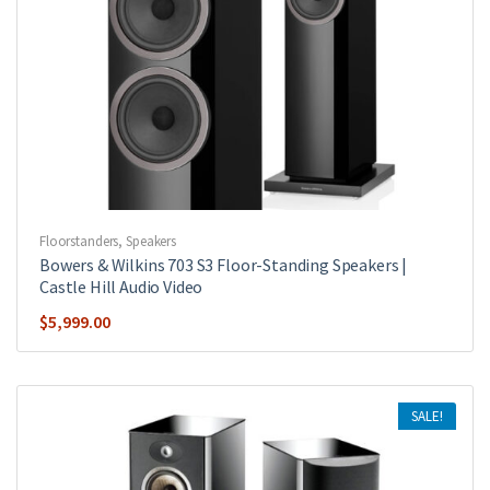
Floorstanders
,
Speakers
Bowers & Wilkins 703 S3 Floor-Standing Speakers |
Castle Hill Audio Video
$
5,999.00
SALE!