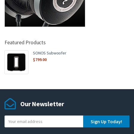
Featured Products
SONOS Subwoofer
$
799.00
Our Newsletter
Y
Sign Up Today!
o
u