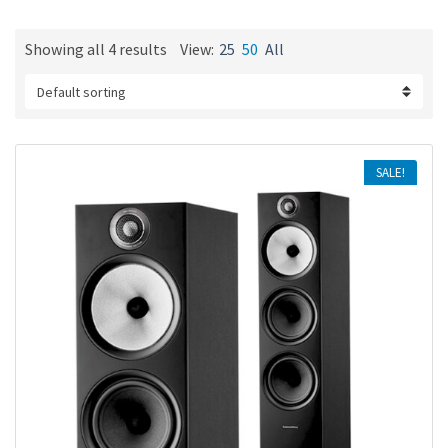
m
e
Showing all 4 results
View:
25
50
All
SALE!