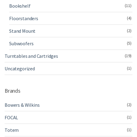
Bookshelf
(11)
Floorstanders
(4)
Stand Mount
(2)
Subwoofers
(5)
Turntables and Cartridges
(19)
Uncategorized
(1)
Brands
Bowers & Wilkins
(2)
FOCAL
(1)
Totem
(1)