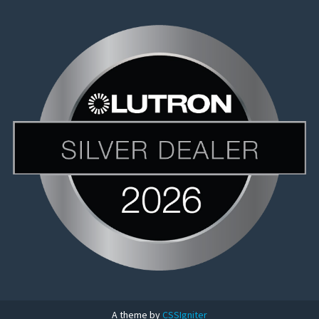
A theme by
CSSIgniter