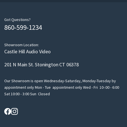
r
e
m
Got Questions?
860-599-1234
a
i
l
Showroom Location:
Castle Hill Audio Video
201 N Main St. Stonington CT 06378
Our Showroom is open Wednesday-Saturday, Monday-Tuesday by
appointment only Mon - Tue appointment only Wed - Fri 10-:00 - 6:00
Sat 10:00 - 3:00 Sun Closed