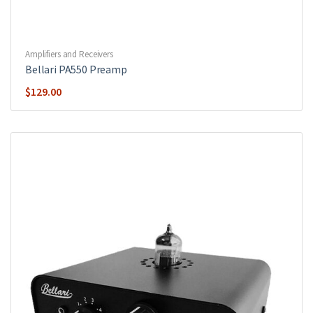
Amplifiers and Receivers
Bellari PA550 Preamp
$
129.00