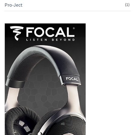
Pro-Ject
(1)