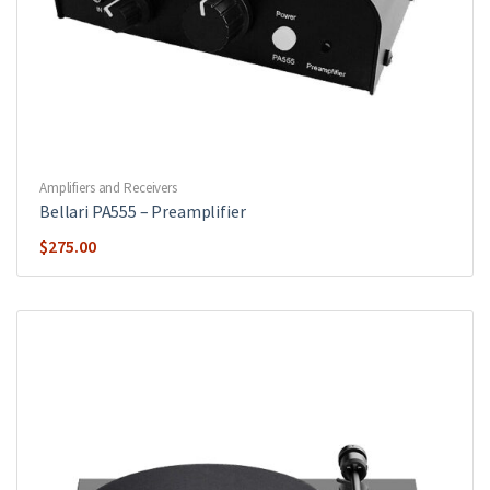
Amplifiers and Receivers
Bellari PA555 – Preamplifier
$
275.00