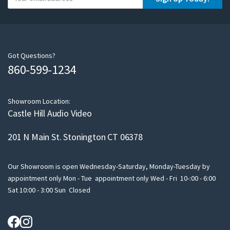
o
u
r
e
m
Got Questions?
860-599-1234
a
i
l
Showroom Location:
Castle Hill Audio Video
201 N Main St. Stonington CT 06378
Our Showroom is open Wednesday-Saturday, Monday-Tuesday by
appointment only Mon - Tue appointment only Wed - Fri 10-:00 - 6:00
Sat 10:00 - 3:00 Sun Closed