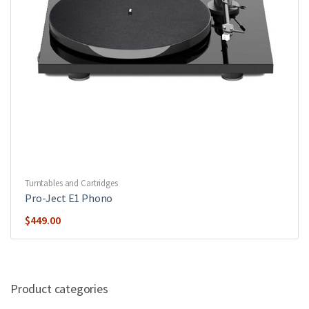
Turntables and Cartridges
Pro-Ject E1 Phono
$
449.00
Product categories