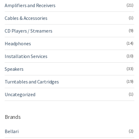
Amplifiers and Receivers
(21)
Cables & Accessories
(1)
CD Players / Streamers
(9)
Headphones
(14)
Installation Services
(10)
Speakers
(33)
Turntables and Cartridges
(19)
Uncategorized
(1)
Brands
Bellari
(2)