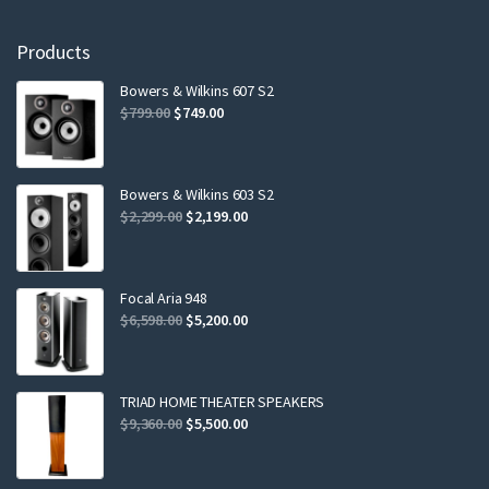
Products
Bowers & Wilkins 607 S2
Original
Current
$
799.00
$
749.00
price
price
was:
is:
$799.00.
$749.00.
Bowers & Wilkins 603 S2
Original
Current
$
2,299.00
$
2,199.00
price
price
was:
is:
$2,299.00.
$2,199.00.
Focal Aria 948
Original
Current
$
6,598.00
$
5,200.00
price
price
was:
is:
$6,598.00.
$5,200.00.
TRIAD HOME THEATER SPEAKERS
Original
Current
$
9,360.00
$
5,500.00
price
price
was:
is: