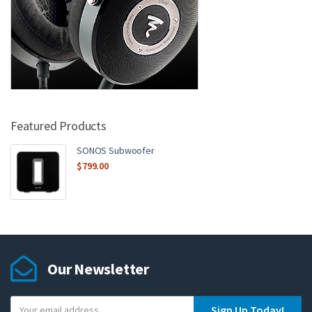
Featured Products
SONOS Subwoofer
$
799.00
Our Newsletter
Y
Sign Up Today!